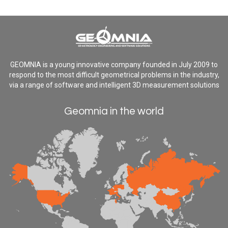
GEOMNIA is a young innovative company founded in July 2009 to
respond to the most difficult geometrical problems in the industry,
via a range of software and intelligent 3D measurement solutions
Geomnia in the world